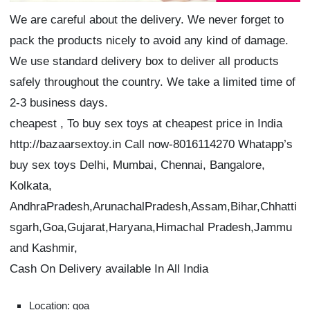
We are careful about the delivery. We never forget to
pack the products nicely to avoid any kind of damage.
We use standard delivery box to deliver all products
safely throughout the country. We take a limited time of
2-3 business days.
cheapest , To buy sex toys at cheapest price in India
http://bazaarsextoy.in Call now-8016114270 Whatapp’s
buy sex toys Delhi, Mumbai, Chennai, Bangalore,
Kolkata,
AndhraPradesh,ArunachalPradesh,Assam,Bihar,Chhatti
sgarh,Goa,Gujarat,Haryana,Himachal Pradesh,Jammu
and Kashmir,
Cash On Delivery available In All India
Location: goa