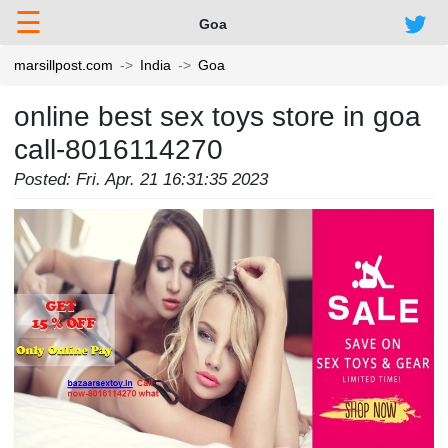
☰
Goa
marsillpost.com
India
Goa
online best sex toys store in goa
call-8016114270
Posted: Fri. Apr. 21 16:31:35 2023