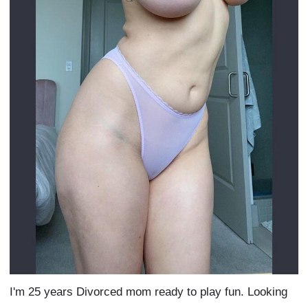
I'm 25 years Divorced mom ready to play fun. Looking