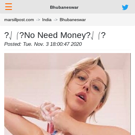
☰
Bhubaneswar
marsillpost.com
India
Bhubaneswar
?⎷⎛?No Need Money?⎷⎛?
Posted: Tue. Nov. 3 18:00:47 2020